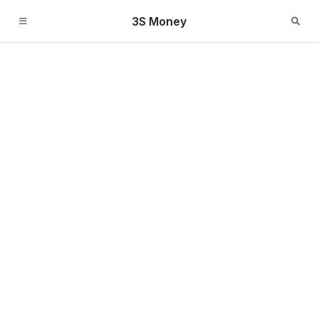
3S Money